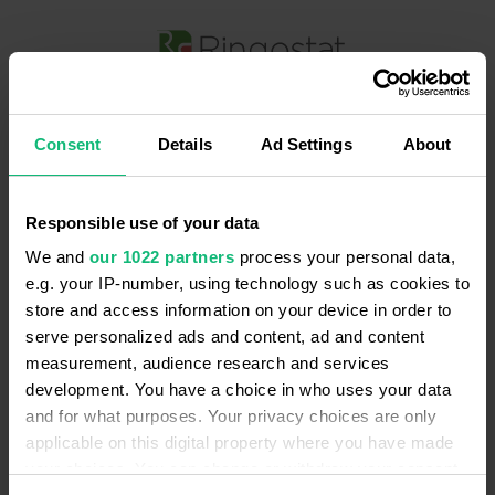
Вхід в Ringostat
Consent
Details
Ad Settings
About
Так
Змінити
Ваша мова — Українська?
Зареєструватися
Немає аккаунту?
Я приймаю умови
оферти
і
політики конфіденційності
Responsible use of your data
Продовжити з Google
We and
our 1022 partners
process your personal data,
e.g. your IP-number, using technology such as cookies to
Продовжити з Facebook
store and access information on your device in order to
serve personalized ads and content, ad and content
measurement, audience research and services
Aбо
development. You have a choice in who uses your data
Введіть email
*
and for what purposes. Your privacy choices are only
applicable on this digital property where you have made
your choices. You can change or withdraw your consent
Забули пароль?
Введіть пароль
*