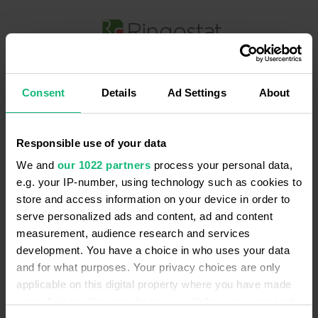
Безкоштовна онлайн демонстрація
Ringostat
Consent
Details
Ad Settings
About
Дізнайтеся, чим і як Ringostat буде
корисний саме вашому бізнесу
Responsible use of your data
Введіть ваше ім'я
*
We and
our 1022 partners
process your personal data,
e.g. your IP-number, using technology such as cookies to
store and access information on your device in order to
Введіть email
*
serve personalized ads and content, ad and content
measurement, audience research and services
development. You have a choice in who uses your data
Введіть ваш номер телефону
*
and for what purposes. Your privacy choices are only
applicable on this digital property where you have made
your choices. You can change or withdraw your consent